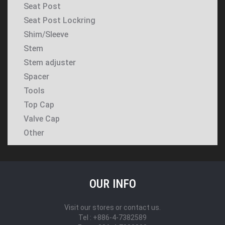
Seat Post
Seat Post Lockring
Shim/Sleeve
Stem
Stem adjuster
Spacer
Tools
Top Cap
Valve Cap
Other
OUR INFO
Visit our stores or contact us.
Tel : +886-4-7382589