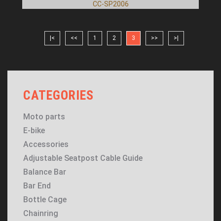
CC-SP2006
|<
<<
1
2
3
>>
>|
CATEGORIES
Moto parts
E-bike
Accessories
Adjustable Seatpost Cable Guide
Balance Bar
Bar End
Bottle Cage
Chainring