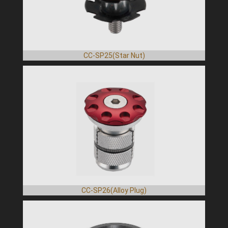
CC-SP25(Star Nut)
CC-SP26(Alloy Plug)