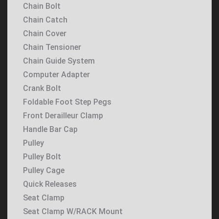
Chain Bolt
Chain Catch
Chain Cover
Chain Tensioner
Chain Guide System
Computer Adapter
Crank Bolt
Foldable Foot Step Pegs
Front Derailleur Clamp
Handle Bar Cap
Pulley
Pulley Bolt
Pulley Cage
Quick Releases
Seat Clamp
Seat Clamp W/RACK Mount