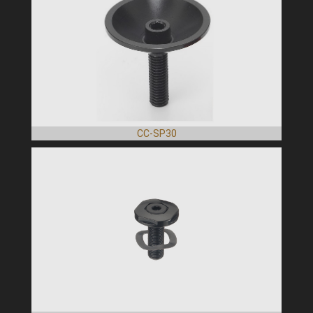
CC-SP30