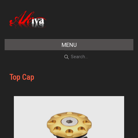
MENU
Top Cap