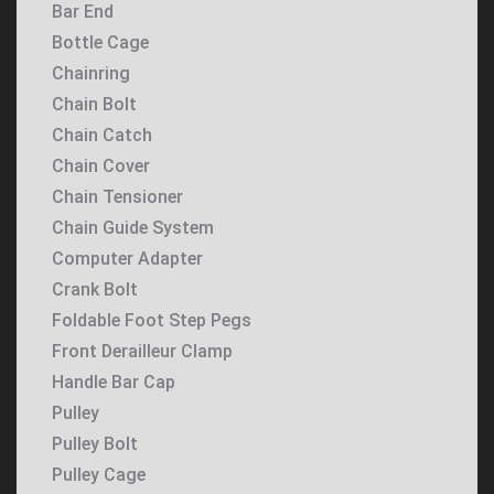
Bar End
Bottle Cage
Chainring
Chain Bolt
Chain Catch
Chain Cover
Chain Tensioner
Chain Guide System
Computer Adapter
Crank Bolt
Foldable Foot Step Pegs
Front Derailleur Clamp
Handle Bar Cap
Pulley
Pulley Bolt
Pulley Cage