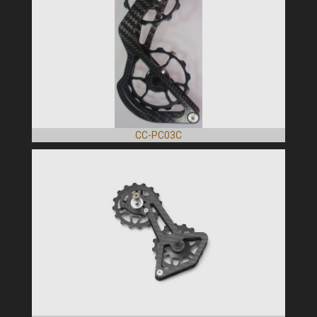
CC-PC03C