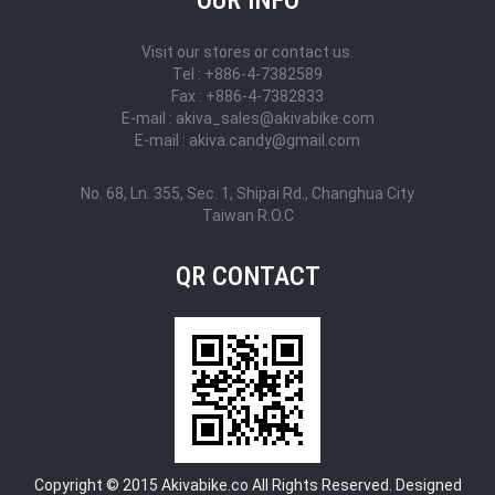
Visit our stores or contact us.
Tel : +886-4-7382589
Fax : +886-4-7382833
E-mail : akiva_sales@akivabike.com
E-mail : akiva.candy@gmail.com
No. 68, Ln. 355, Sec. 1, Shipai Rd., Changhua City
Taiwan R.O.C
QR CONTACT
Copyright © 2015 Akivabike.co All Rights Reserved. Designed