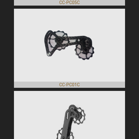
CC-PC05C
CC-PC01C