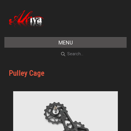
MENU
Pulley Cage