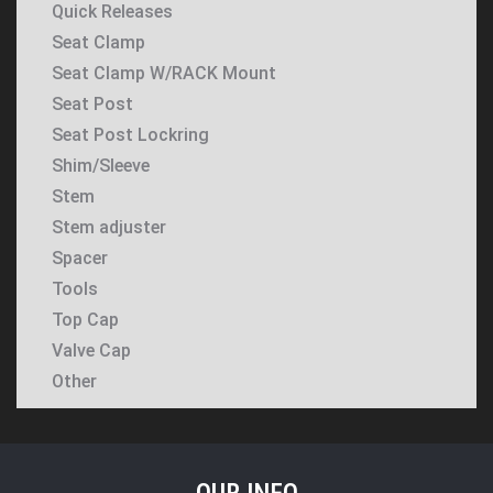
Quick Releases
Seat Clamp
Seat Clamp W/RACK Mount
Seat Post
Seat Post Lockring
Shim/Sleeve
Stem
Stem adjuster
Spacer
Tools
Top Cap
Valve Cap
Other
OUR INFO