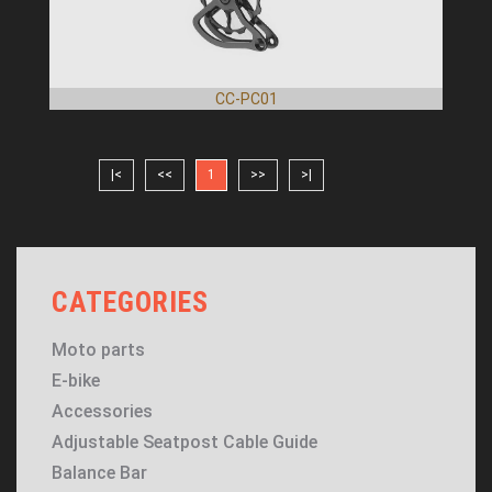
CC-PC01
|<
<<
1
>>
>|
CATEGORIES
Moto parts
E-bike
Accessories
Adjustable Seatpost Cable Guide
Balance Bar