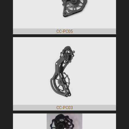
CC-PC05
CC-PC03