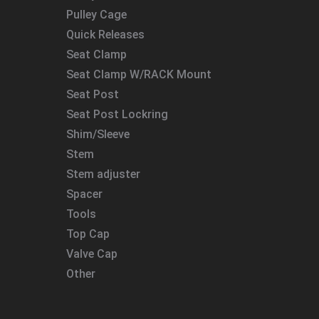
Pulley Cage
Quick Releases
Seat Clamp
Seat Clamp W/RACK Mount
Seat Post
Seat Post Lockring
Shim/Sleeve
Stem
Stem adjuster
Spacer
Tools
Top Cap
Valve Cap
Other