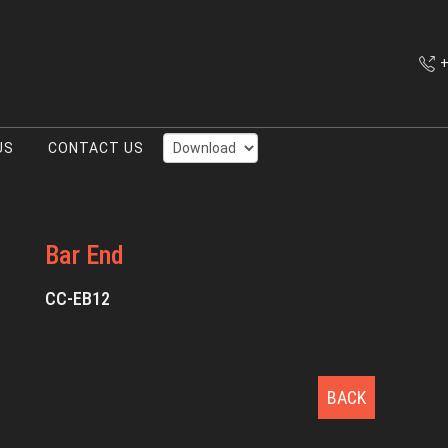
+
US
CONTACT US
Bar End
CC-EB12
BACK