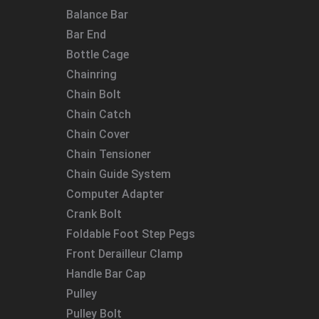
Balance Bar
Bar End
Bottle Cage
Chainring
Chain Bolt
Chain Catch
Chain Cover
Chain Tensioner
Chain Guide System
Computer Adapter
Crank Bolt
Foldable Foot Step Pegs
Front Derailleur Clamp
Handle Bar Cap
Pulley
Pulley Bolt