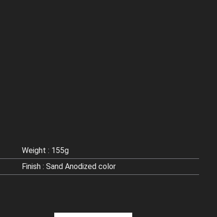
Weight : 155g
Finish : Sand Anodized color