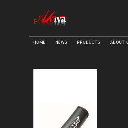
HOME
NEWS
PRODUCTS
ABOUT 