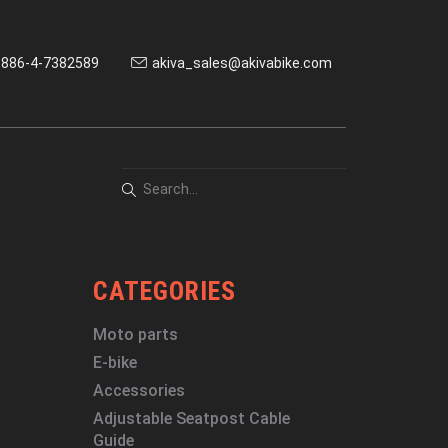
886-4-7382589
akiva_sales@akivabike.com
CATEGORIES
Moto parts
E-bike
Accessories
Adjustable Seatpost Cable
Guide