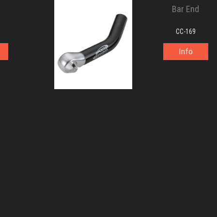
Bar End
CC-169
Info