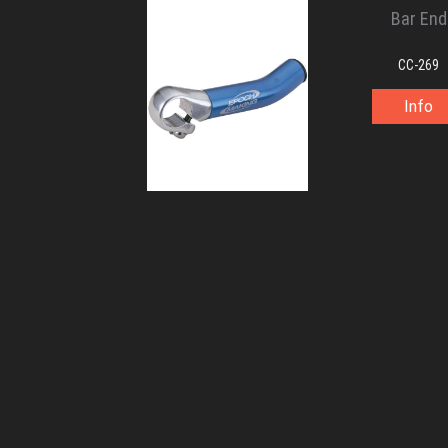
Bar End
CC-269
Info