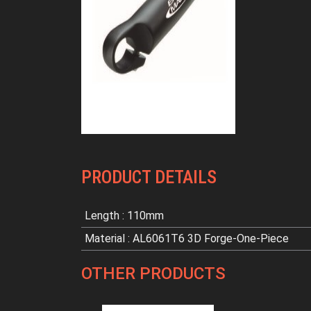
PRODUCT DETAILS
Length : 110mm
Material : AL6061T6 3D Forge-One-Piece
OTHER PRODUCTS