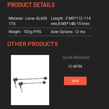
PRODUCT DETAILS
Material : Lever AL606
Length : F:M5*112-114
1T6
mm,R:M5*148/151mm
Weight : 103g/PRS
Axle Options : Cr mo
OTHER PRODUCTS
Quick Releases
CC-QR708
Info