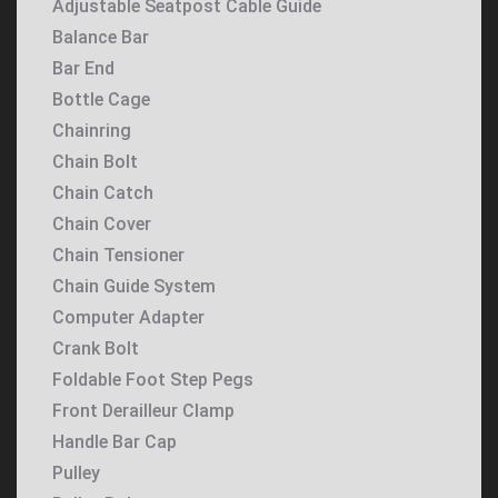
Adjustable Seatpost Cable Guide
Balance Bar
Bar End
Bottle Cage
Chainring
Chain Bolt
Chain Catch
Chain Cover
Chain Tensioner
Chain Guide System
Computer Adapter
Crank Bolt
Foldable Foot Step Pegs
Front Derailleur Clamp
Handle Bar Cap
Pulley