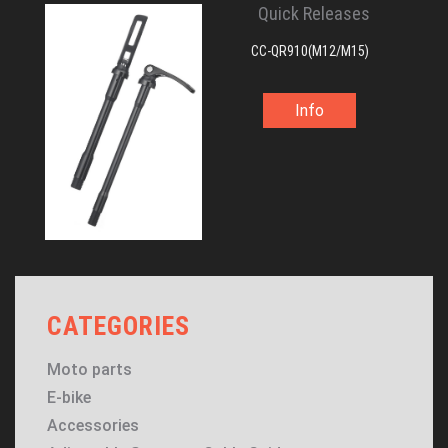
Quick Releases
CC-QR910(M12/M15)
Info
CATEGORIES
Moto parts
E-bike
Accessories