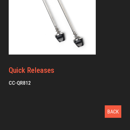
Quick Releases
CC-QR812
BACK