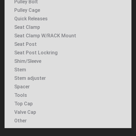
Pulley Bolt
Pulley Cage
Quick Releases
Seat Clamp
Seat Clamp W/RACK Mount
Seat Post
Seat Post Lockring
Shim/Sleeve
Stem
Stem adjuster
Spacer
Tools
Top Cap
Valve Cap
Other