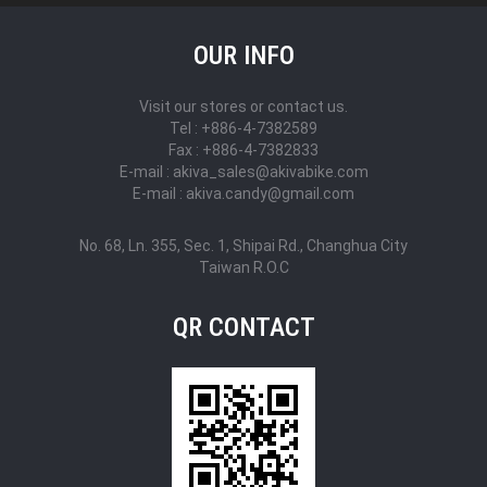
OUR INFO
Visit our stores or contact us.
Tel : +886-4-7382589
Fax : +886-4-7382833
E-mail : akiva_sales@akivabike.com
E-mail : akiva.candy@gmail.com
No. 68, Ln. 355, Sec. 1, Shipai Rd., Changhua City
Taiwan R.O.C
QR CONTACT