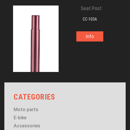
Seat Post
CC-103A
Info
CATEGORIES
Moto parts
E-bike
Accessories