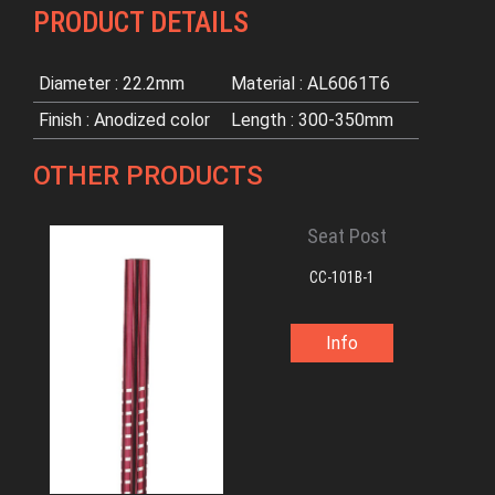
PRODUCT DETAILS
Diameter : 22.2mm
Material : AL6061T6
Finish : Anodized color
Length : 300-350mm
OTHER PRODUCTS
Seat Post
CC-101B-1
Info