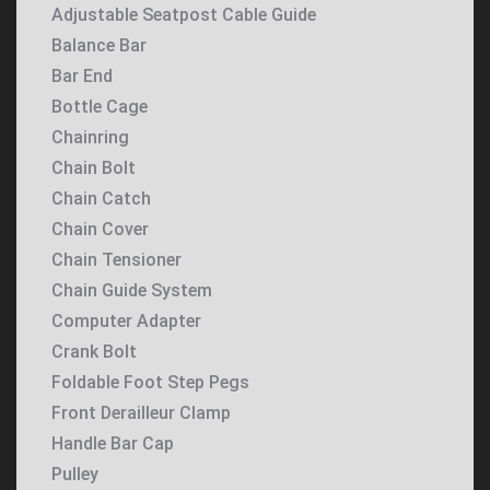
Adjustable Seatpost Cable Guide
Balance Bar
Bar End
Bottle Cage
Chainring
Chain Bolt
Chain Catch
Chain Cover
Chain Tensioner
Chain Guide System
Computer Adapter
Crank Bolt
Foldable Foot Step Pegs
Front Derailleur Clamp
Handle Bar Cap
Pulley