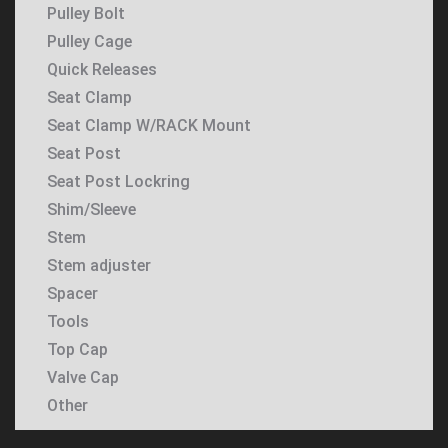
Pulley Bolt
Pulley Cage
Quick Releases
Seat Clamp
Seat Clamp W/RACK Mount
Seat Post
Seat Post Lockring
Shim/Sleeve
Stem
Stem adjuster
Spacer
Tools
Top Cap
Valve Cap
Other