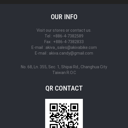
OUR INFO
Visit our stores or contact us.
Tel : +886-4-7382589
Fax : +886-4-7382833
E-mail : akiva_sales@akivabike.com
E-mail : akiva.candy@gmail.com
No. 68, Ln. 355, Sec. 1, Shipai Rd., Changhua City
Taiwan R.O.C
QR CONTACT