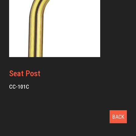
Seat Post
CC-101C
BACK