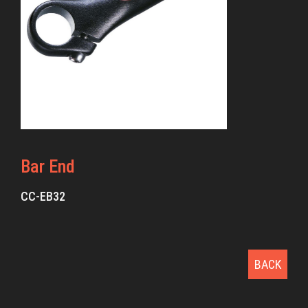
Bar End
CC-EB32
BACK