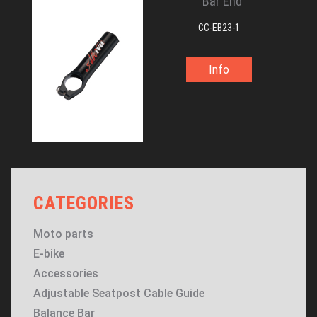
Bar End
CC-EB23-1
Info
CATEGORIES
Moto parts
E-bike
Accessories
Adjustable Seatpost Cable Guide
Balance Bar