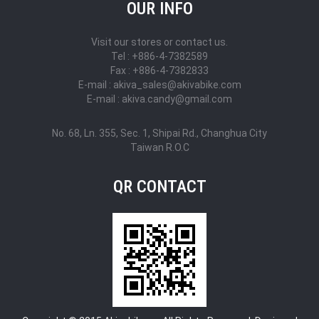
OUR INFO
Visit our stores or contact us.
Tel : +886-4-7382589
Fax : +886-4-7382833
E-mail : akiva_sales@akivabike.com
E-mail : akiva.candy@gmail.com
No. 68, Ln. 355, Sec. 1, Shipai Rd., Changhua City
Taiwan R.O.C
QR CONTACT