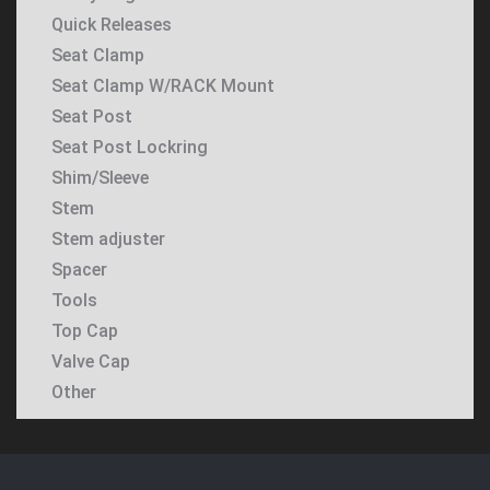
Quick Releases
Seat Clamp
Seat Clamp W/RACK Mount
Seat Post
Seat Post Lockring
Shim/Sleeve
Stem
Stem adjuster
Spacer
Tools
Top Cap
Valve Cap
Other