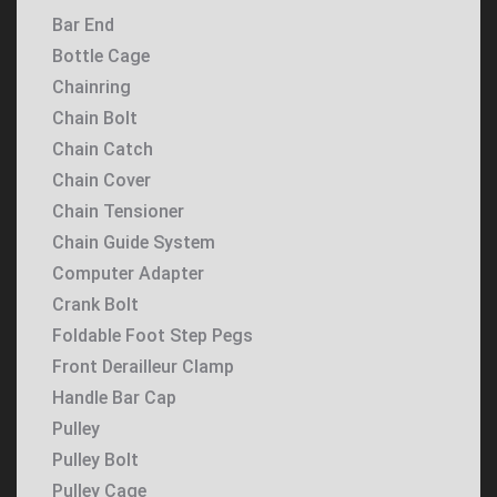
Bar End
Bottle Cage
Chainring
Chain Bolt
Chain Catch
Chain Cover
Chain Tensioner
Chain Guide System
Computer Adapter
Crank Bolt
Foldable Foot Step Pegs
Front Derailleur Clamp
Handle Bar Cap
Pulley
Pulley Bolt
Pulley Cage