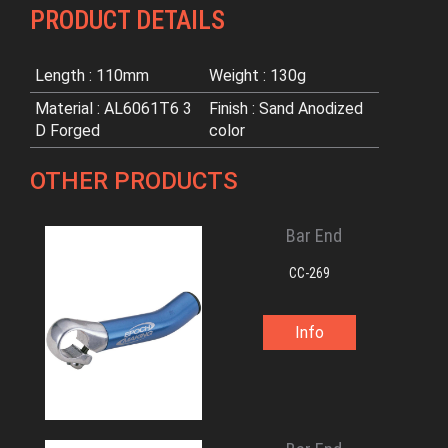
PRODUCT DETAILS
Length : 110mm
Weight : 130g
Material : AL6061T6 3
Finish : Sand Anodized
D Forged
color
OTHER PRODUCTS
Bar End
CC-269
Info