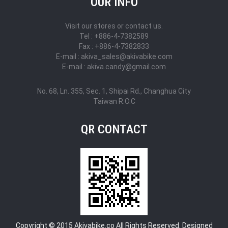
OUR INFO
Visit our stores or contact us.
Tel : +886-4-7382589
Fax : +886-4-7382833
E-mail : akiva_sales@akivabike.com
E-mail : akiva.candy@gmail.com
No. 68, Ln. 355, Sec. 1, Shipai Rd., Changhua City
Taiwan R.O.C
QR CONTACT
Copyright © 2015 Akivabike.co All Rights Reserved. Designed