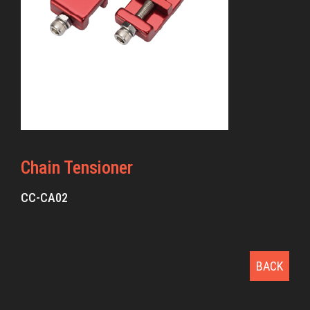
Chain Tensioner
CC-CA02
BACK