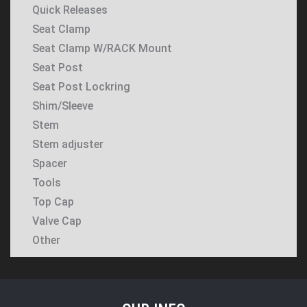
Quick Releases
Seat Clamp
Seat Clamp W/RACK Mount
Seat Post
Seat Post Lockring
Shim/Sleeve
Stem
Stem adjuster
Spacer
Tools
Top Cap
Valve Cap
Other