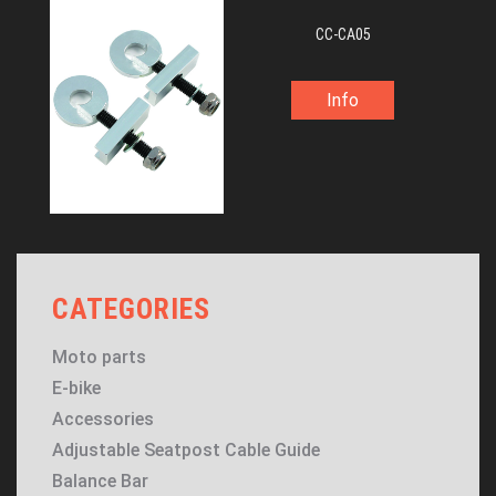
CC-CA05
Info
CATEGORIES
Moto parts
E-bike
Accessories
Adjustable Seatpost Cable Guide
Balance Bar