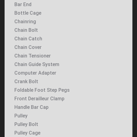
Bar End
Bottle Cage
Chainring
Chain Bolt
Chain Catch
Chain Cover
Chain Tensioner
Chain Guide System
Computer Adapter
Crank Bolt
Foldable Foot Step Pegs
Front Derailleur Clamp
Handle Bar Cap
Pulley
Pulley Bolt
Pulley Cage