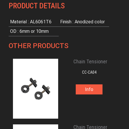
PRODUCT DETAILS
Material : AL6061T6
Finish : Anodized color
OD : 6mm or 10mm
OTHER PRODUCTS
Chain Tensioner
CC-CA04
Info
Chain Tensioner