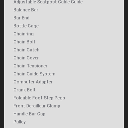
Adjustable Seatpost Cable Guide
Balance Bar
Bar End
Bottle Cage
Chainring
Chain Bolt
Chain Catch
Chain Cover
Chain Tensioner
Chain Guide System
Computer Adapter
Crank Bolt
Foldable Foot Step Pegs
Front Derailleur Clamp
Handle Bar Cap
Pulley