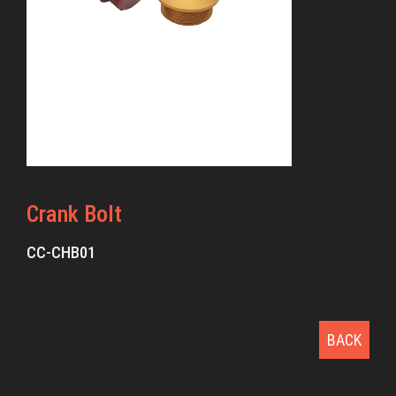
Crank Bolt
CC-CHB01
BACK