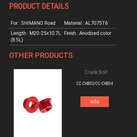
PRODUCT DETAILS
For : SHIMANO Road
Material : AL7075T6
Length : M20-25x10.7L
Finish : Anodized color
(8.5L)
OTHER PRODUCTS
Crank Bolt
CC-CHB03/CC-CHB04
Info