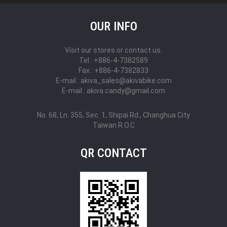
OUR INFO
Visit our stores or contact us.
Tel : +886-4-7382589
Fax : +886-4-7382833
E-mail : akiva_sales@akivabike.com
E-mail : akiva.candy@gmail.com
No. 68, Ln. 355, Sec. 1, Shipai Rd., Changhua City
Taiwan R.O.C
QR CONTACT