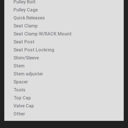
Pulley Bolt
Pulley Cage
Quick Releases
Seat Clamp
Seat Clamp W/RACK Mount
Seat Post
Seat Post Lockring
Shim/Sleeve
Stem
Stem adjuster
Spacer
Tools
Top Cap
Valve Cap
Other