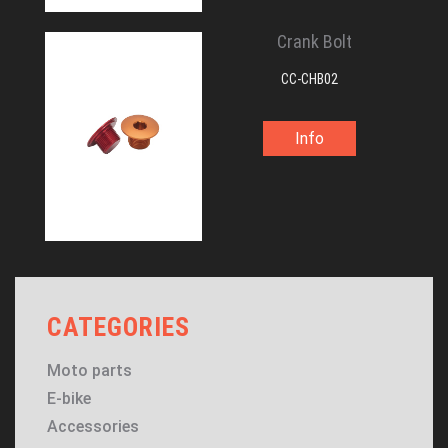
Crank Bolt
CC-CHB02
Info
CATEGORIES
Moto parts
E-bike
Accessories