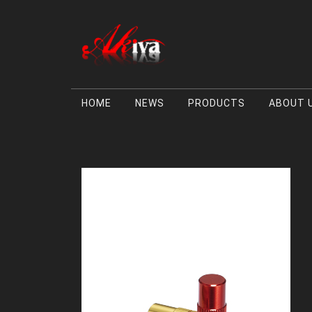
HOME
NEWS
PRODUCTS
ABOUT 