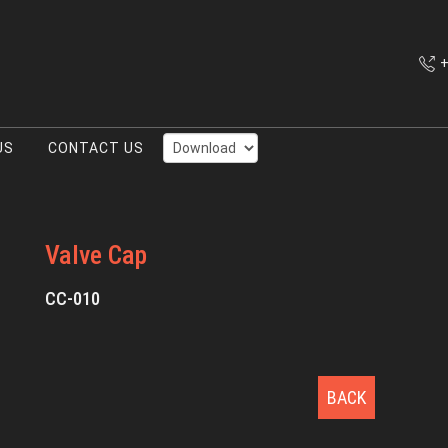
+
US
CONTACT US
Valve Cap
CC-010
BACK