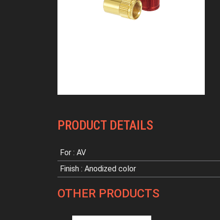
PRODUCT DETAILS
For : AV
Finish : Anodized color
OTHER PRODUCTS