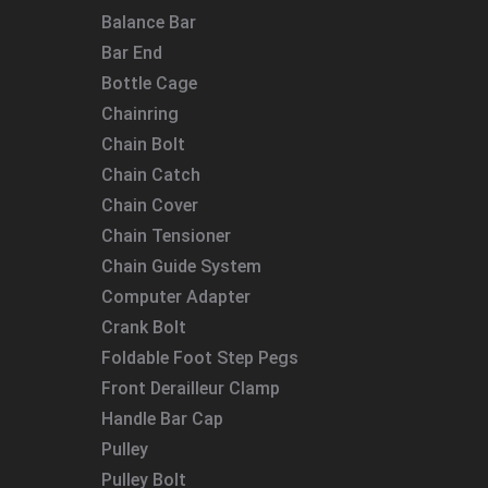
Balance Bar
Bar End
Bottle Cage
Chainring
Chain Bolt
Chain Catch
Chain Cover
Chain Tensioner
Chain Guide System
Computer Adapter
Crank Bolt
Foldable Foot Step Pegs
Front Derailleur Clamp
Handle Bar Cap
Pulley
Pulley Bolt