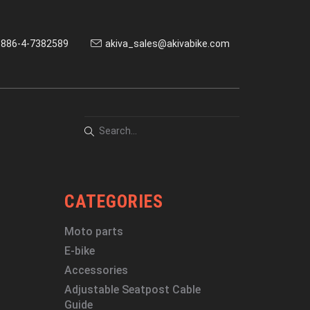
886-4-7382589
akiva_sales@akivabike.com
CATEGORIES
Moto parts
E-bike
Accessories
Adjustable Seatpost Cable
Guide