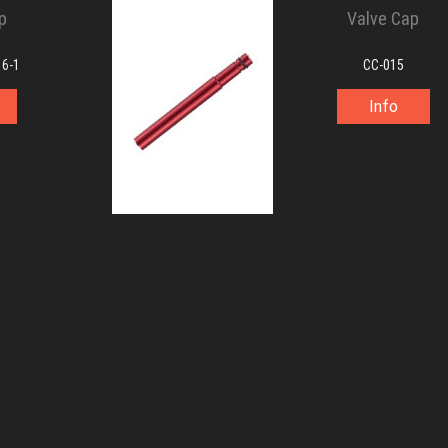
p
Valve Cap
16-1
CC-015
Info