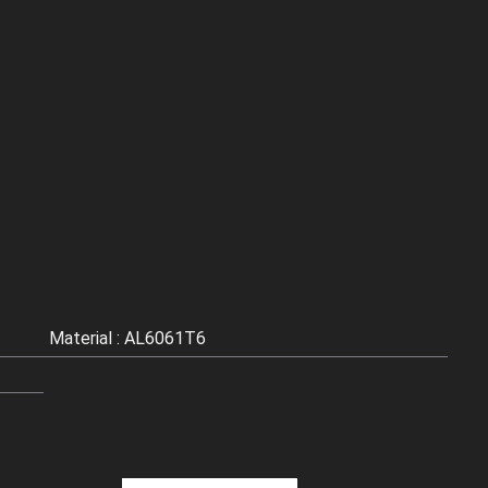
Material : AL6061T6