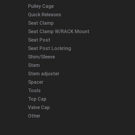
Pulley Cage
Quick Releases
Seat Clamp
Seat Clamp W/RACK Mount
Seat Post
Seat Post Lockring
Shim/Sleeve
Stem
Stem adjuster
Spacer
Tools
Top Cap
Valve Cap
Other