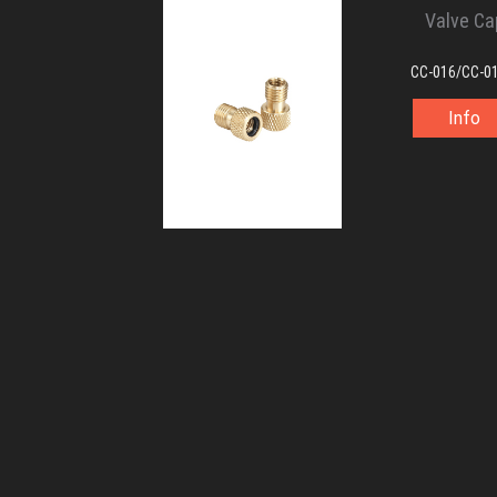
Valve Ca
CC-016/CC-0
Info