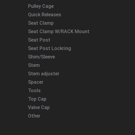
Pulley Cage
Quick Releases
Seat Clamp
Seat Clamp W/RACK Mount
Seat Post
Seat Post Lockring
Shim/Sleeve
Stem
Stem adjuster
Spacer
Tools
Top Cap
Valve Cap
Other