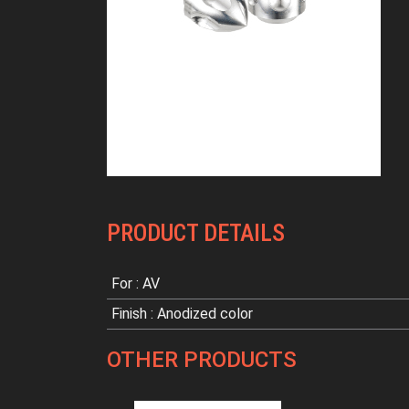
PRODUCT DETAILS
For : AV
Finish : Anodized color
OTHER PRODUCTS