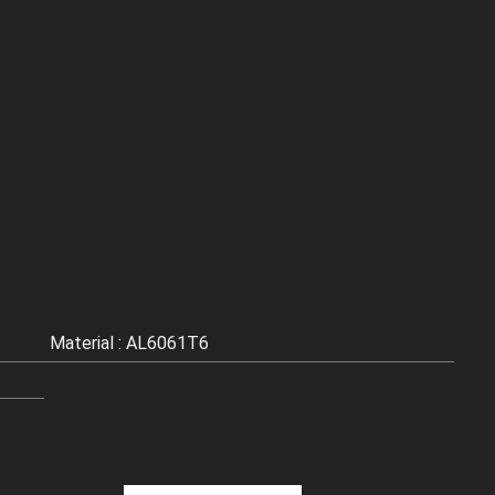
Material : AL6061T6