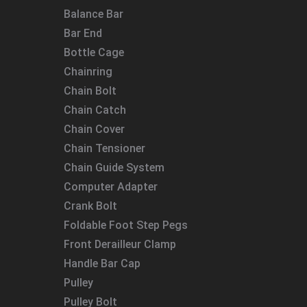
Balance Bar
Bar End
Bottle Cage
Chainring
Chain Bolt
Chain Catch
Chain Cover
Chain Tensioner
Chain Guide System
Computer Adapter
Crank Bolt
Foldable Foot Step Pegs
Front Derailleur Clamp
Handle Bar Cap
Pulley
Pulley Bolt