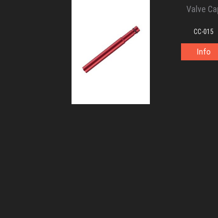
Valve Ca
CC-015
Info