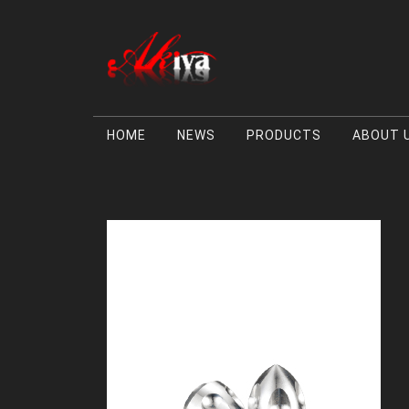
HOME
NEWS
PRODUCTS
ABOUT 