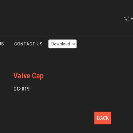
+
US
CONTACT US
Valve Cap
CC-019
BACK