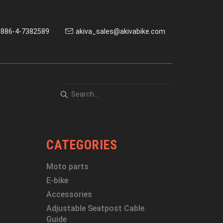
886-4-7382589
akiva_sales@akivabike.com
CATEGORIES
Moto parts
E-bike
Accessories
Adjustable Seatpost Cable
Guide