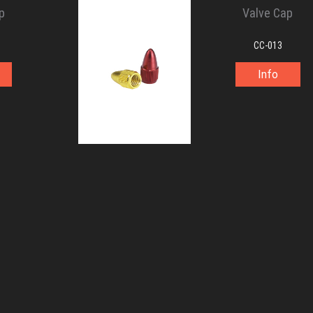
p
Valve Cap
CC-013
Info