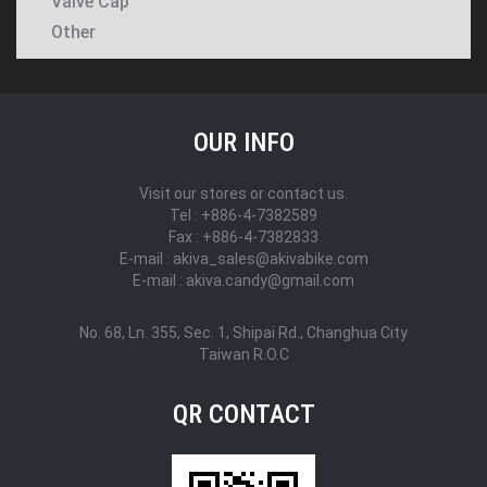
Valve Cap
Other
OUR INFO
Visit our stores or contact us.
Tel : +886-4-7382589
Fax : +886-4-7382833
E-mail : akiva_sales@akivabike.com
E-mail : akiva.candy@gmail.com
No. 68, Ln. 355, Sec. 1, Shipai Rd., Changhua City
Taiwan R.O.C
QR CONTACT