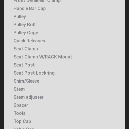
Front Derailleur Clamp
Handle Bar Cap
Pulley
Pulley Bolt
Pulley Cage
Quick Releases
Seat Clamp
Seat Clamp W/RACK Mount
Seat Post
Seat Post Lockring
Shim/Sleeve
Stem
Stem adjuster
Spacer
Tools
Top Cap