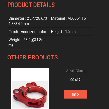
PRODUCT DETAILS
Diameter : 25.4/28.6/3
Material : AL6061T6
1.8/34.9mm
Finish : Anodized color
Height : 14mm
Weight : 23.2g(31.8m
m)
OTHER PRODUCTS
Seat Clamp
CC-617
Info