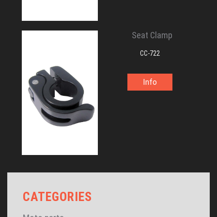
Seat Clamp
CC-722
Info
CATEGORIES