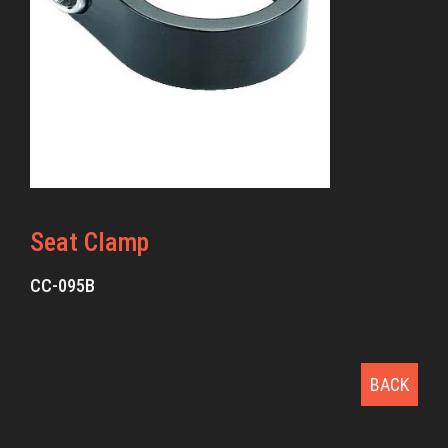
Seat Clamp
CC-095B
BACK