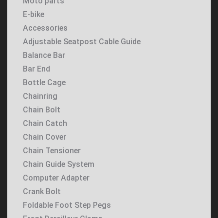
Moto parts
E-bike
Accessories
Adjustable Seatpost Cable Guide
Balance Bar
Bar End
Bottle Cage
Chainring
Chain Bolt
Chain Catch
Chain Cover
Chain Tensioner
Chain Guide System
Computer Adapter
Crank Bolt
Foldable Foot Step Pegs