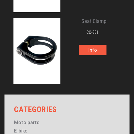
Seat Clamp
CC-331
Info
CATEGORIES
Moto parts
E-bike