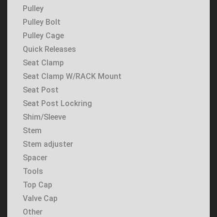
Pulley
Pulley Bolt
Pulley Cage
Quick Releases
Seat Clamp
Seat Clamp W/RACK Mount
Seat Post
Seat Post Lockring
Shim/Sleeve
Stem
Stem adjuster
Spacer
Tools
Top Cap
Valve Cap
Other