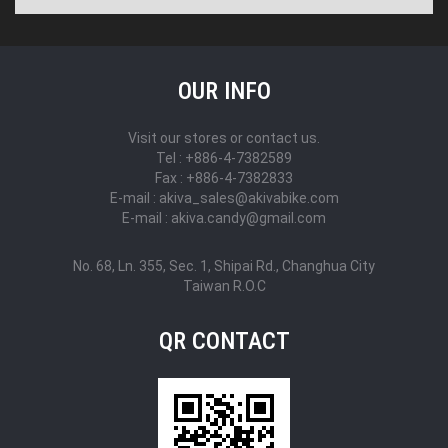
OUR INFO
Visit our stores or contact us.
Tel : +886-4-7382589
Fax : +886-4-7382833
E-mail : akiva_sales@akivabike.com
E-mail : akiva.candy@gmail.com
No. 68, Ln. 355, Sec. 1, Shipai Rd., Changhua City
Taiwan R.O.C
QR CONTACT