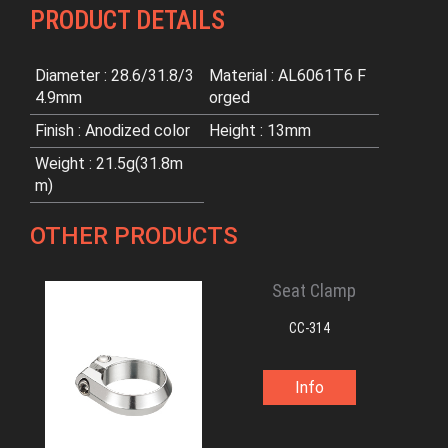
PRODUCT DETAILS
Diameter : 28.6/31.8/3
Material : AL6061T6 F
4.9mm
orged
Finish : Anodized color
Height : 13mm
Weight : 21.5g(31.8m
m)
OTHER PRODUCTS
Seat Clamp
CC-314
Info