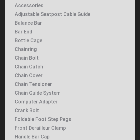
Accessories
Adjustable Seatpost Cable Guide
Balance Bar
Bar End
Bottle Cage
Chainring
Chain Bolt
Chain Catch
Chain Cover
Chain Tensioner
Chain Guide System
Computer Adapter
Crank Bolt
Foldable Foot Step Pegs
Front Derailleur Clamp
Handle Bar Cap