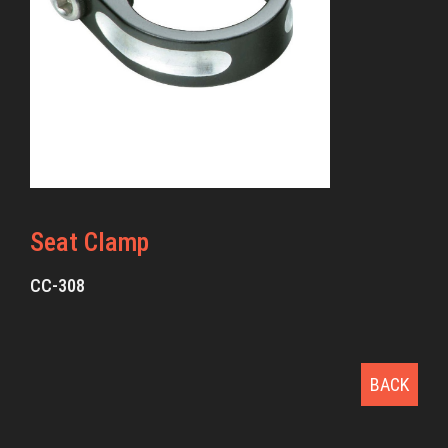
Seat Clamp
CC-308
BACK