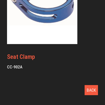
Seat Clamp
CC-902A
BACK