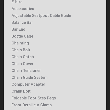
E-bike
Accessories
Adjustable Seatpost Cable Guide
Balance Bar
Bar End
Bottle Cage
Chainring
Chain Bolt
Chain Catch
Chain Cover
Chain Tensioner
Chain Guide System
Computer Adapter
Crank Bolt
Foldable Foot Step Pegs
Front Derailleur Clamp