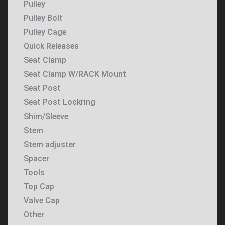
Pulley
Pulley Bolt
Pulley Cage
Quick Releases
Seat Clamp
Seat Clamp W/RACK Mount
Seat Post
Seat Post Lockring
Shim/Sleeve
Stem
Stem adjuster
Spacer
Tools
Top Cap
Valve Cap
Other