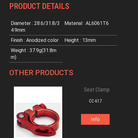
PRODUCT DETAILS
Diameter : 28.6/31.8/3
Material : AL6061T6
4.9mm
Finish : Anodized color
Height : 13mm
Weight : 37.9g(31.8m
m)
OTHER PRODUCTS
Seat Clamp
CC-617
Info