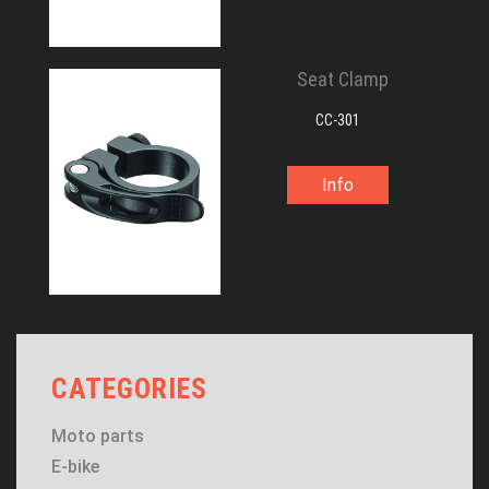
Seat Clamp
CC-301
Info
CATEGORIES
Moto parts
E-bike