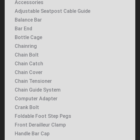
Accessories
Adjustable Seatpost Cable Guide
Balance Bar
Bar End
Bottle Cage
Chainring
Chain Bolt
Chain Catch
Chain Cover
Chain Tensioner
Chain Guide System
Computer Adapter
Crank Bolt
Foldable Foot Step Pegs
Front Derailleur Clamp
Handle Bar Cap