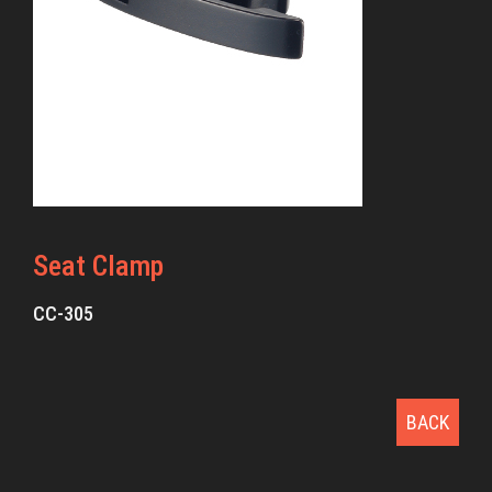
Seat Clamp
CC-305
BACK