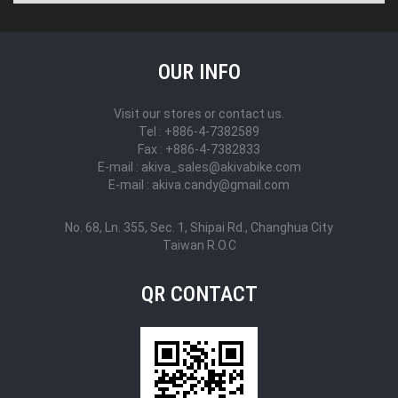
OUR INFO
Visit our stores or contact us.
Tel : +886-4-7382589
Fax : +886-4-7382833
E-mail : akiva_sales@akivabike.com
E-mail : akiva.candy@gmail.com
No. 68, Ln. 355, Sec. 1, Shipai Rd., Changhua City
Taiwan R.O.C
QR CONTACT