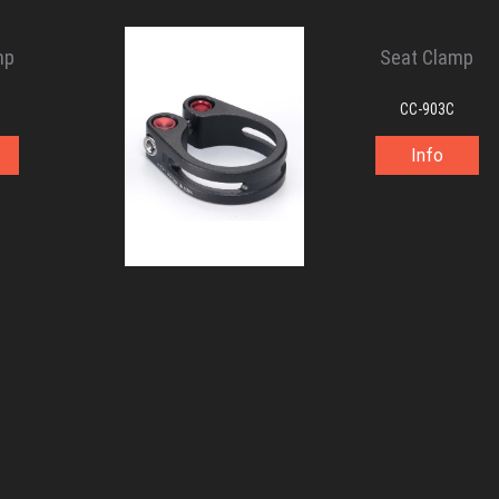
mp
Seat Clamp
CC-903C
Info