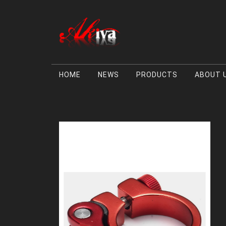
HOME
NEWS
PRODUCTS
ABOUT 