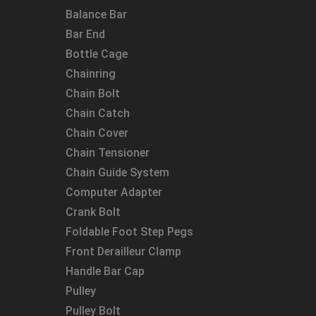
Balance Bar
Bar End
Bottle Cage
Chainring
Chain Bolt
Chain Catch
Chain Cover
Chain Tensioner
Chain Guide System
Computer Adapter
Crank Bolt
Foldable Foot Step Pegs
Front Derailleur Clamp
Handle Bar Cap
Pulley
Pulley Bolt