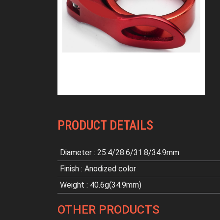
PRODUCT DETAILS
Diameter : 25.4/28.6/31.8/34.9mm
Finish : Anodized color
Weight : 40.6g(34.9mm)
OTHER PRODUCTS