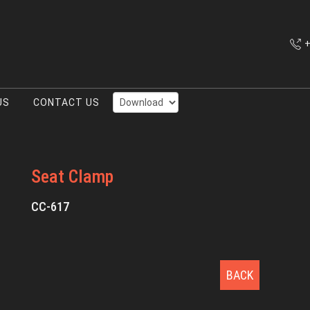
+
US
CONTACT US
Seat Clamp
CC-617
BACK