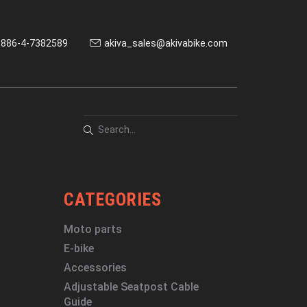
886-4-7382589
akiva_sales@akivabike.com
CATEGORIES
Moto parts
E-bike
Accessories
Adjustable Seatpost Cable
Guide