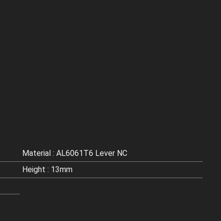
Material : AL6061T6 Lever NC
Height : 13mm