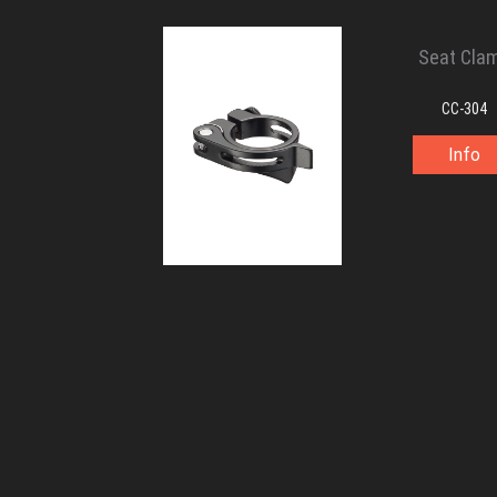
Seat Cla
CC-304
Info