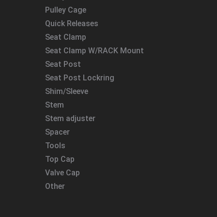
Pulley Cage
Quick Releases
Seat Clamp
Seat Clamp W/RACK Mount
Seat Post
Seat Post Lockring
Shim/Sleeve
Stem
Stem adjuster
Spacer
Tools
Top Cap
Valve Cap
Other