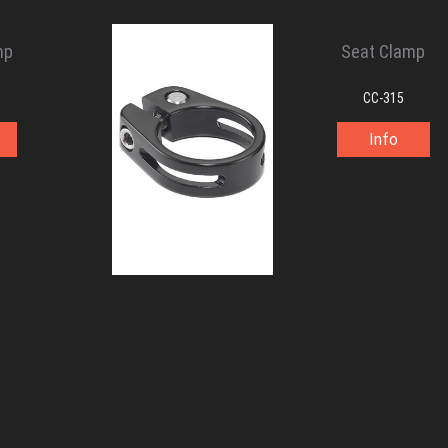
mp
Seat Clamp
CC-315
Info