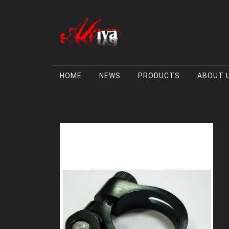
HOME
NEWS
PRODUCTS
ABOUT 