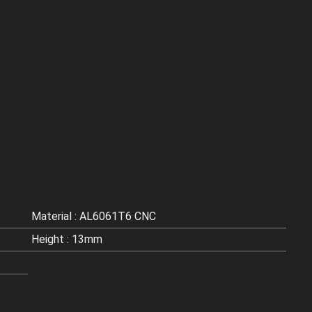
Material : AL6061T6 CNC
Height : 13mm