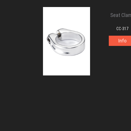
Seat Cla
CC-317
Info