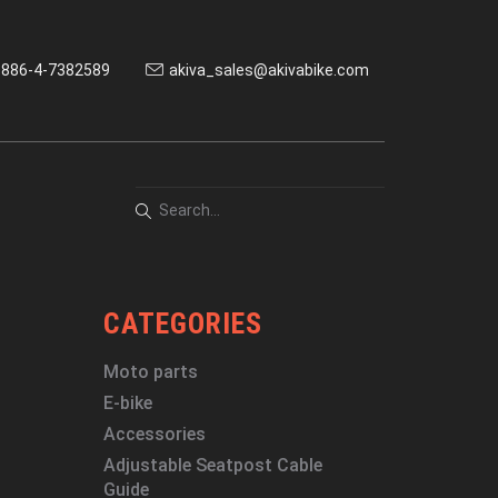
886-4-7382589
akiva_sales@akivabike.com
CATEGORIES
Moto parts
E-bike
Accessories
Adjustable Seatpost Cable
Guide