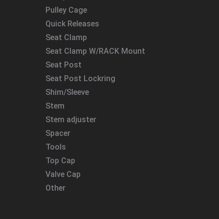
Pulley Cage
Quick Releases
Seat Clamp
Seat Clamp W/RACK Mount
Seat Post
Seat Post Lockring
Shim/Sleeve
Stem
Stem adjuster
Spacer
Tools
Top Cap
Valve Cap
Other