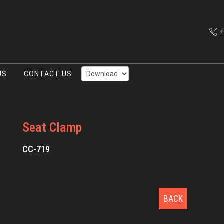
+
US
CONTACT US
Seat Clamp
CC-719
BACK