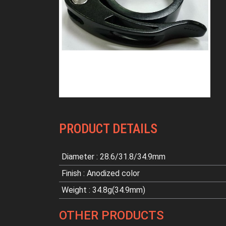
PRODUCT DETAILS
Diameter : 28.6/31.8/34.9mm
Finish : Anodized color
Weight : 34.8g(34.9mm)
OTHER PRODUCTS