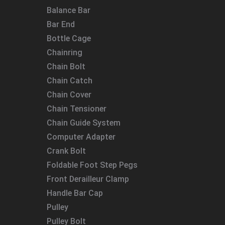
Balance Bar
Bar End
Bottle Cage
Chainring
Chain Bolt
Chain Catch
Chain Cover
Chain Tensioner
Chain Guide System
Computer Adapter
Crank Bolt
Foldable Foot Step Pegs
Front Derailleur Clamp
Handle Bar Cap
Pulley
Pulley Bolt