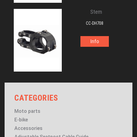
Stem
CC-DH708
Info
CATEGORIES
Moto parts
E-bike
Accessories
Adjustable Seatpost Cable Guide