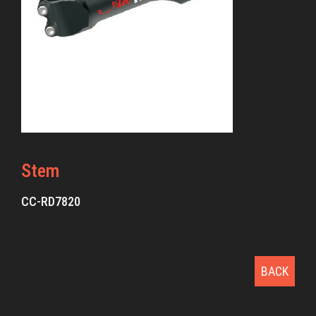
Stem
CC-RD7820
BACK