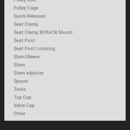
Pulley Cage
Quick Releases
Seat Clamp
Seat Clamp W/RACK Mount
Seat Post
Seat Post Lockring
Shim/Sleeve
Stem
Stem adjuster
Spacer
Tools
Top Cap
Valve Cap
Other