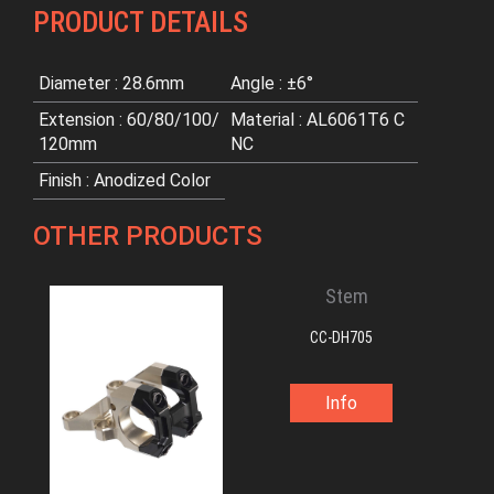
PRODUCT DETAILS
Diameter : 28.6mm
Angle : ±6°
Extension : 60/80/100/
Material : AL6061T6 C
120mm
NC
Finish : Anodized Color
OTHER PRODUCTS
Stem
CC-DH705
Info