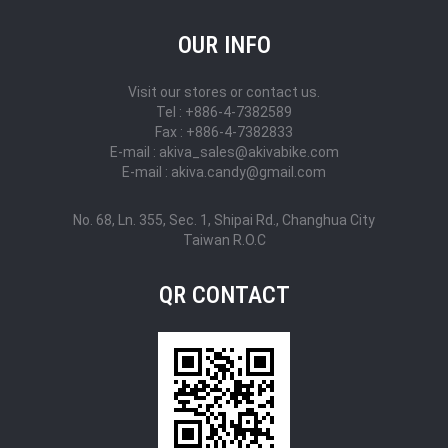
OUR INFO
Visit our stores or contact us.
Tel : +886-4-7382589
Fax : +886-4-7382833
E-mail : akiva_sales@akivabike.com
E-mail : akiva.candy@gmail.com
No. 68, Ln. 355, Sec. 1, Shipai Rd., Changhua City
Taiwan R.O.C
QR CONTACT