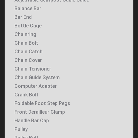
Balance Bar
Bar End
Bottle Cage
Chainring
Chain Bolt
Chain Catch
Chain Cover
Chain Tensioner
Chain Guide System
Computer Adapter
Crank Bolt
Foldable Foot Step Pegs
Front Derailleur Clamp
Handle Bar Cap
Pulley
Pulley Bolt