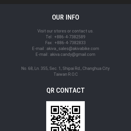
OUR INFO
Visit our stores or contact us.
Tel : +886-4-7382589
Fax : +886-4-7382833
E-mail : akiva_sales@akivabike.com
E-mail : akiva.candy@gmail.com
No. 68, Ln. 355, Sec. 1, Shipai Rd., Changhua City
Taiwan R.O.C
QR CONTACT