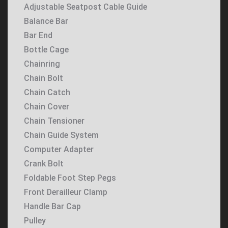
Adjustable Seatpost Cable Guide
Balance Bar
Bar End
Bottle Cage
Chainring
Chain Bolt
Chain Catch
Chain Cover
Chain Tensioner
Chain Guide System
Computer Adapter
Crank Bolt
Foldable Foot Step Pegs
Front Derailleur Clamp
Handle Bar Cap
Pulley