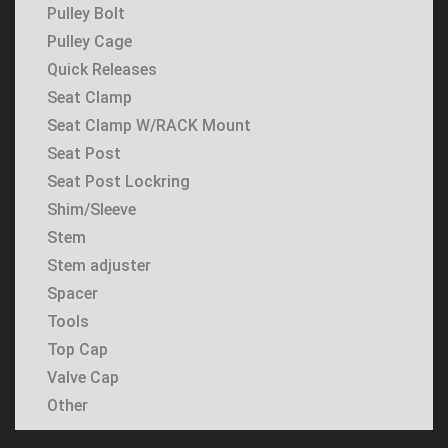
Pulley Bolt
Pulley Cage
Quick Releases
Seat Clamp
Seat Clamp W/RACK Mount
Seat Post
Seat Post Lockring
Shim/Sleeve
Stem
Stem adjuster
Spacer
Tools
Top Cap
Valve Cap
Other