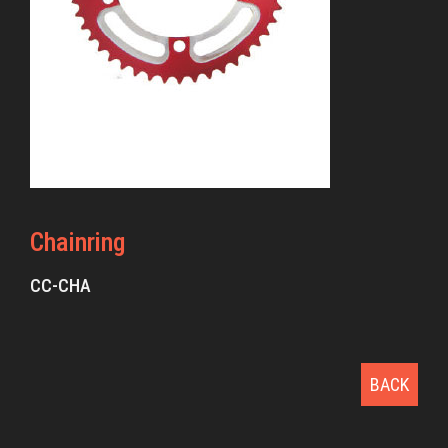
Chainring
CC-CHA
BACK