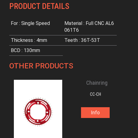
PRODUCT DETAILS
For : Single Speed
Material : Full CNC AL6
061T6
Thickness : 4mm
Teeth : 36T-53T
BCD : 130mm
OTHER PRODUCTS
Chainring
CC-CH
Info