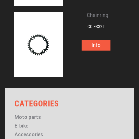
Chainring
CC-FS32T
Info
CATEGORIES
Moto parts
E-bike
Accessories