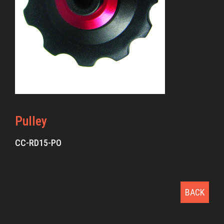
Pulley
CC-RD15-PO
BACK