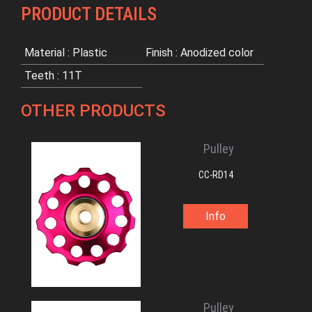
PRODUCT DETAILS
Material : Plastic
Finish : Anodized color
Teeth : 11T
OTHER PRODUCTS
Pulley
CC-RD14
Info
Pulley