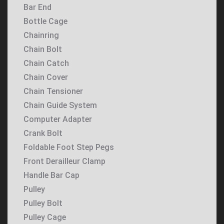
Bar End
Bottle Cage
Chainring
Chain Bolt
Chain Catch
Chain Cover
Chain Tensioner
Chain Guide System
Computer Adapter
Crank Bolt
Foldable Foot Step Pegs
Front Derailleur Clamp
Handle Bar Cap
Pulley
Pulley Bolt
Pulley Cage