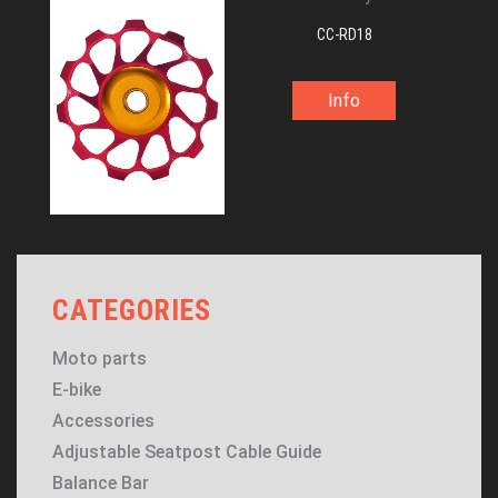
CC-RD18
Info
CATEGORIES
Moto parts
E-bike
Accessories
Adjustable Seatpost Cable Guide
Balance Bar