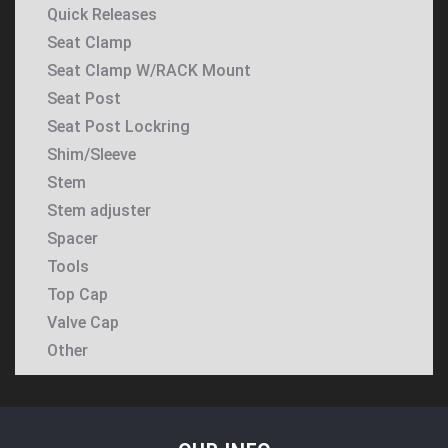
Quick Releases
Seat Clamp
Seat Clamp W/RACK Mount
Seat Post
Seat Post Lockring
Shim/Sleeve
Stem
Stem adjuster
Spacer
Tools
Top Cap
Valve Cap
Other