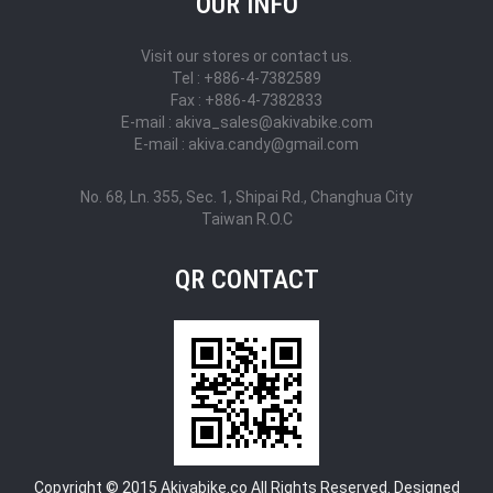
OUR INFO
Visit our stores or contact us.
Tel : +886-4-7382589
Fax : +886-4-7382833
E-mail : akiva_sales@akivabike.com
E-mail : akiva.candy@gmail.com
No. 68, Ln. 355, Sec. 1, Shipai Rd., Changhua City
Taiwan R.O.C
QR CONTACT
Copyright © 2015 Akivabike.co All Rights Reserved. Designed